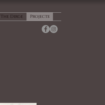
The Dirge
Projects