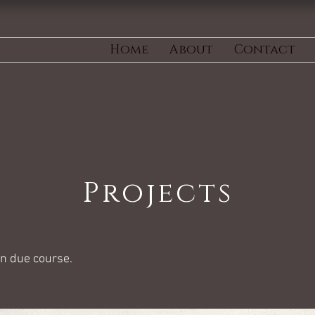
Home
About
Contact
Projects
in due course.