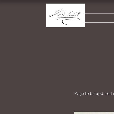
Page to be updated 